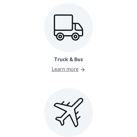
Truck & Bus
Learn more