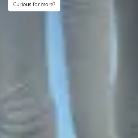
Curious for more?