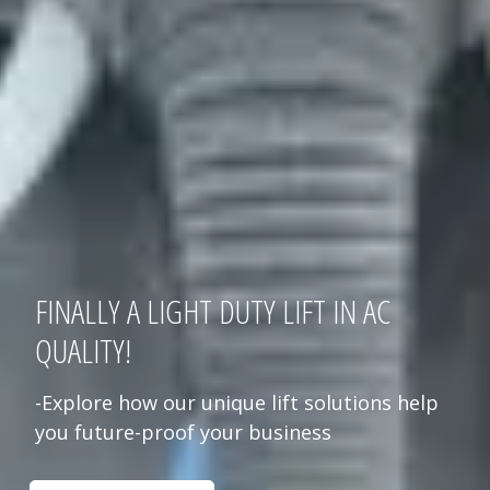
FINALLY A LIGHT DUTY LIFT IN AC
QUALITY!
-Explore how our unique lift solutions help
you future-proof your business