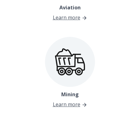
Aviation
Learn more
Mining
Learn more