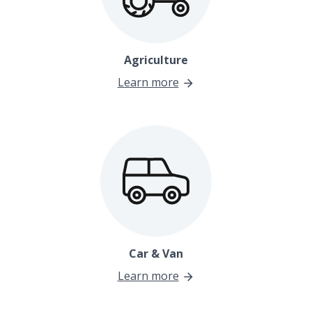
Agriculture
Learn more
Car & Van
Learn more