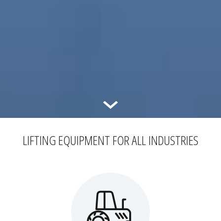
LIFTING EQUIPMENT FOR ALL INDUSTRIES