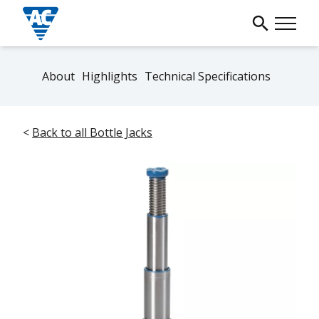
About
Highlights
Technical Specifications
<
Back to all Bottle Jacks