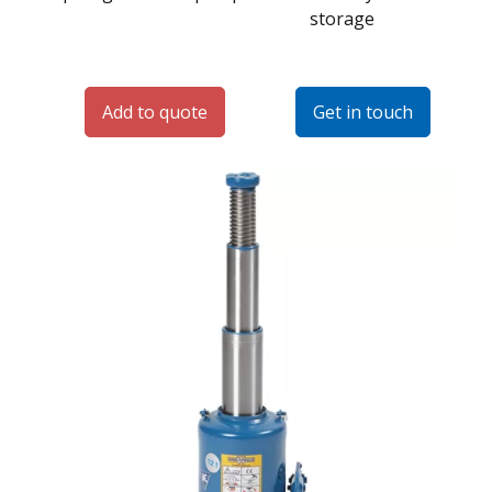
storage
Add to quote
Get in touch