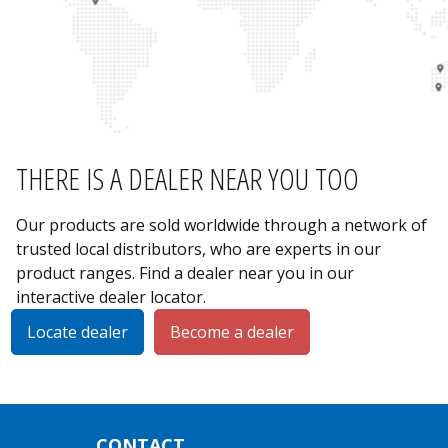
THERE IS A DEALER NEAR YOU TOO
Our products are sold worldwide through a network of
trusted local distributors, who are experts in our
product ranges. Find a dealer near you in our
interactive dealer locator.
Locate dealer
Become a dealer
CONTACT