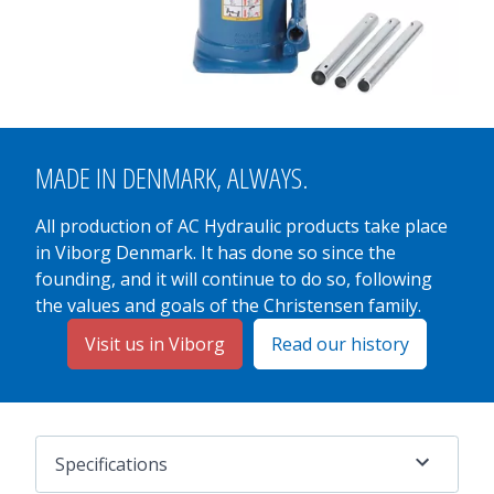
MADE IN
DENMARK
, ALWAYS.
All production of AC Hydraulic products take place
in Viborg Denmark. It has done so since the
founding, and it will continue to do so, following
the values and goals of the Christensen family.
Visit us in Viborg
Read our history
Specifications