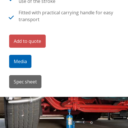
use of the stroke
Fitted with practical carrying handle for easy
transport
Add to quote
Media
Spec sheet