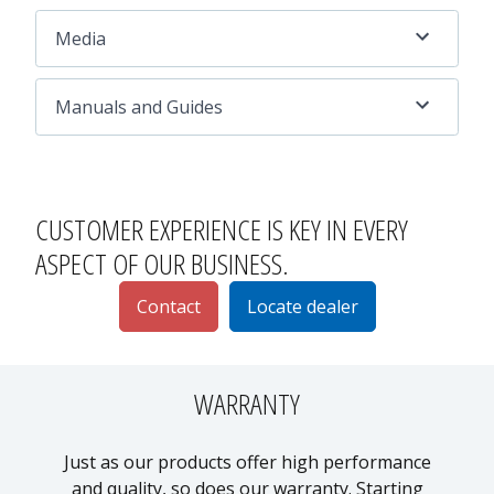
Media
Manuals and Guides
CUSTOMER EXPERIENCE
IS KEY IN EVERY
ASPECT OF OUR BUSINESS.
Contact
Locate dealer
WARRANTY
Just as our products offer high performance
and quality, so does our warranty. Starting
p