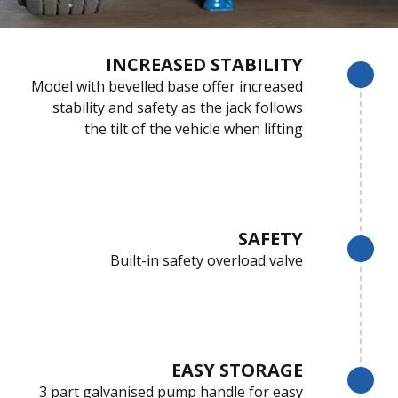
INCREASED STABILITY
Model with bevelled base offer increased
stability and safety as the jack follows
the tilt of the vehicle when lifting
SAFETY
Built-in safety overload valve
EASY STORAGE
3 part galvanised pump handle for easy