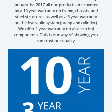
January 1st 2017 all our products are covered
by a 10 year warranty on frame, chassis, and
1
steel structures as well as a 3 year warranty
on the hydraulic system (pump and cylinder).
We offer 1 year warranty on all electrical
components. This is our way of showing you
can trust our quality.