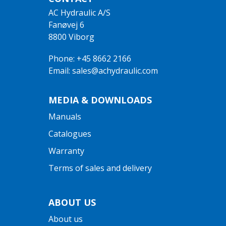
AC Hydraulic A/S
Fanøvej 6
8800 Viborg
Phone: +45 8662 2166
Email: sales@achydraulic.com
MEDIA & DOWNLOADS
Manuals
Catalogues
Warranty
Terms of sales and delivery
ABOUT US
About us