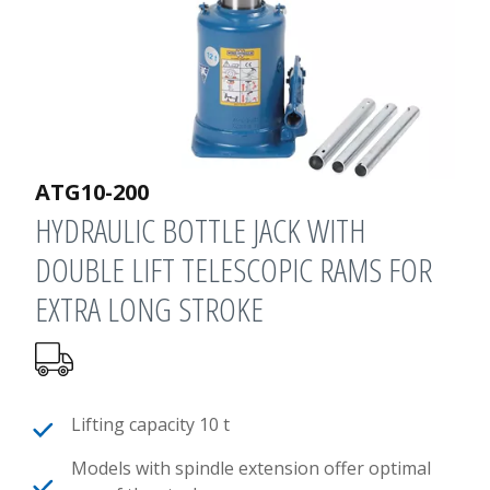
ATG10-200
HYDRAULIC BOTTLE JACK WITH
DOUBLE LIFT TELESCOPIC RAMS FOR
EXTRA LONG STROKE
Lifting capacity 10 t
Models with spindle extension offer optimal