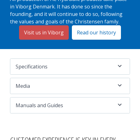
in Viborg Denmark. It has done so since the
founding, and it will continue to do so, following
the values and goals of the Christensen family.
Visit us in Viborg
Read our history
Specifications
Media
Manuals and Guides
CUSTOMER EXPERIENCE
IS KEY IN EVERY