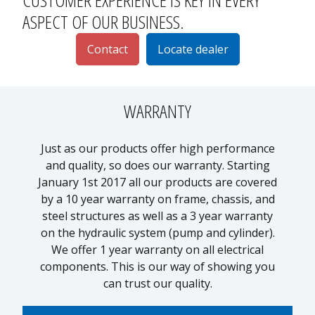
ASPECT OF OUR BUSINESS.
Contact
Locate dealer
WARRANTY
Just as our products offer high performance
and quality, so does our warranty. Starting
p
January 1st 2017 all our products are covered
by a 10 year warranty on frame, chassis, and
1
steel structures as well as a 3 year warranty
on the hydraulic system (pump and cylinder).
We offer 1 year warranty on all electrical
components. This is our way of showing you
can trust our quality.