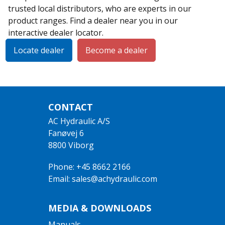
trusted local distributors, who are experts in our
product ranges. Find a dealer near you in our
interactive dealer locator.
Locate dealer
Become a dealer
CONTACT
AC Hydraulic A/S
Fanøvej 6
8800 Viborg
Phone: +45 8662 2166
Email: sales@achydraulic.com
MEDIA & DOWNLOADS
Manuals