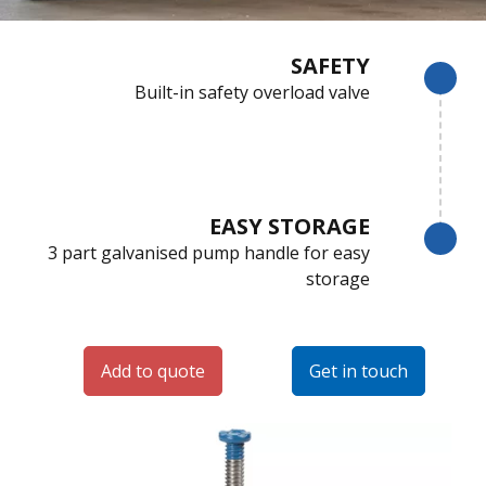
SAFETY
Built-in safety overload valve
EASY STORAGE
3 part galvanised pump handle for easy
storage
Add to quote
Get in touch