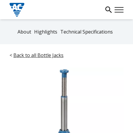
About
Highlights
Technical Specifications
<
Back to all Bottle Jacks