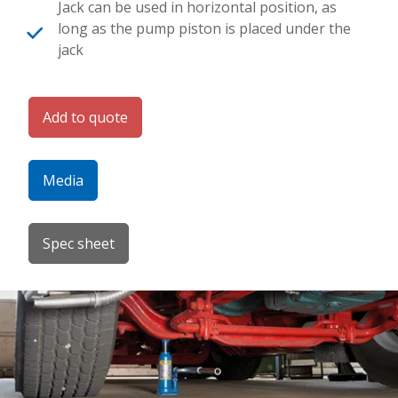
Jack can be used in horizontal position, as
long as the pump piston is placed under the
jack
Add to quote
Media
Spec sheet