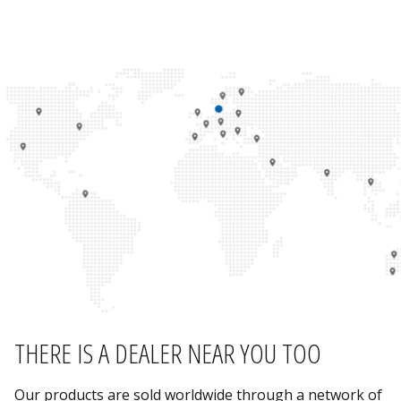
THERE IS A DEALER NEAR YOU TOO
Our products are sold worldwide through a network of