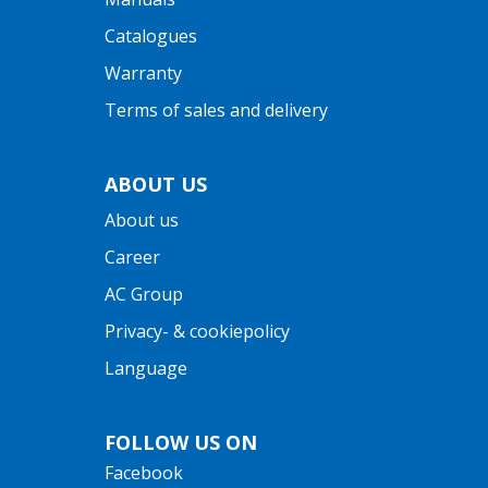
Catalogues
Warranty
Terms of sales and delivery
ABOUT US
About us
Career
AC Group
Privacy- & cookiepolicy
Language
FOLLOW US ON
Facebook