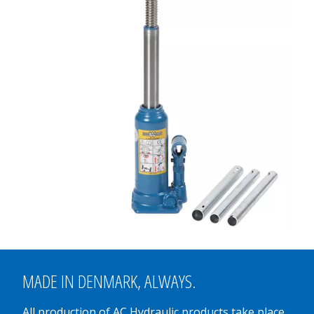
MADE IN
DENMARK
, ALWAYS.
All production of AC Hydraulic products take place