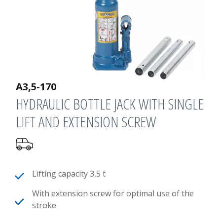
A3,5-170
HYDRAULIC BOTTLE JACK WITH SINGLE
LIFT AND EXTENSION SCREW
Lifting capacity 3,5 t
With extension screw for optimal use of the
stroke