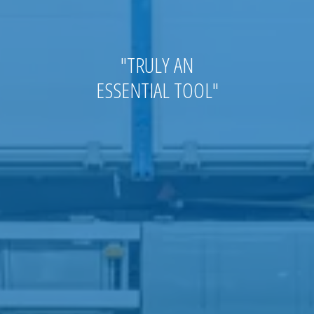
"
TRULY AN
ESSENTIAL
TOOL
"