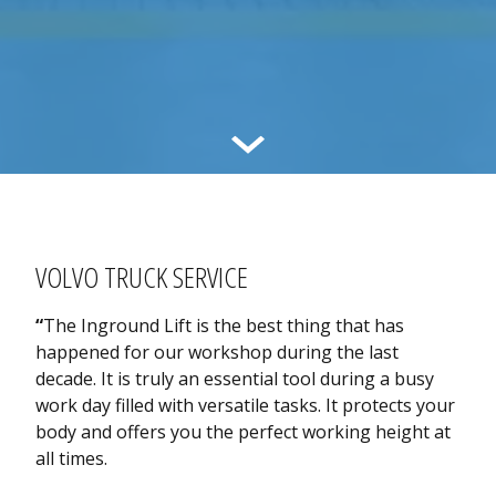
VOLVO TRUCK SERVICE
“
The Inground Lift is the best thing that has
happened for our workshop during the last
decade. It is truly an essential tool during a busy
work day filled with versatile tasks. It protects your
body and offers you the perfect working height at
all times.