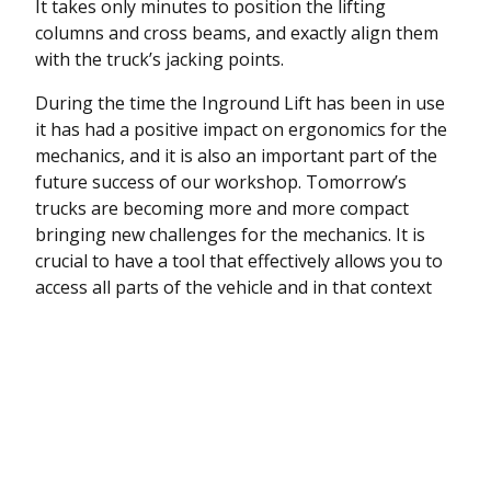
It takes only minutes to position the lifting
columns and cross beams, and exactly align them
with the truck’s jacking points.
During the time the Inground Lift has been in use
it has had a positive impact on ergonomics for the
mechanics, and it is also an important part of the
future success of our workshop. Tomorrow’s
trucks are becoming more and more compact
bringing new challenges for the mechanics. It is
crucial to have a tool that effectively allows you to
access all parts of the vehicle and in that context
the Inground Lift from AC Hydraulic is simply a
brilliant concept.
“
Foreman Karl Skovborg