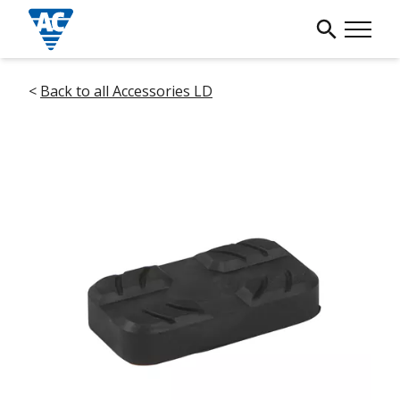
<
Back to all Accessories LD