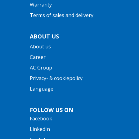
Warranty
Terms of sales and delivery
ABOUT US
About us
Career
AC Group
Privacy- & cookiepolicy
Language
FOLLOW US ON
Facebook
LinkedIn