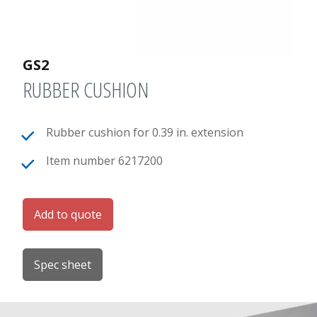
GS2
RUBBER CUSHION
Rubber cushion for 0.39 in. extension
Item number 6217200
Add to quote
Spec sheet