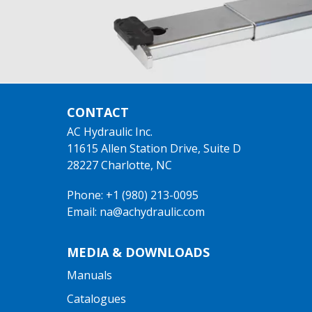
CONTACT
AC Hydraulic Inc.
11615 Allen Station Drive, Suite D
28227 Charlotte, NC
Phone: +1 (980) 213-0095
Email: na@achydraulic.com
MEDIA & DOWNLOADS
Manuals
Catalogues