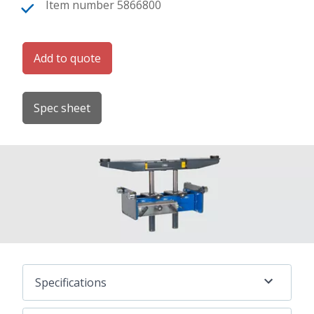
Item number 5866800
Add to quote
Spec sheet
Specifications