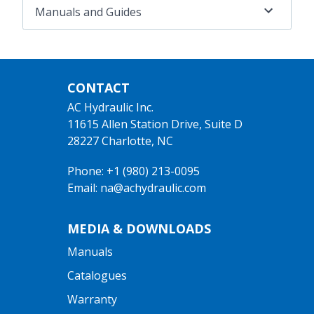
Manuals and Guides
CONTACT
AC Hydraulic Inc.
11615 Allen Station Drive, Suite D
28227 Charlotte, NC
Phone: +1 (980) 213-0095
Email: na@achydraulic.com
MEDIA & DOWNLOADS
Manuals
Catalogues
Warranty