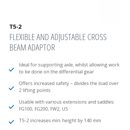
T5-2
FLEXIBLE AND ADJUSTABLE CROSS
BEAM ADAPTOR
Ideal for supporting axle, whilst allowing work
to be done on the differential gear
Offers increased safety – divides the load over
2 lifting points
Usable with various extensions and saddles:
FG100, FG200, FW2, US
T5-2 increases min. height by 140 mm