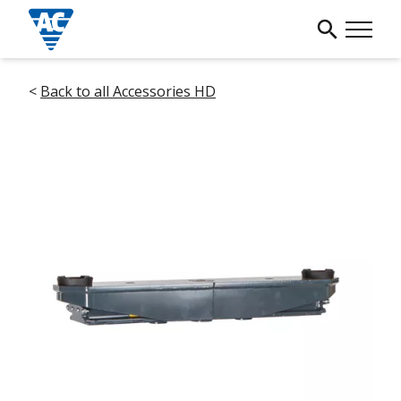
<
Back to all Accessories HD