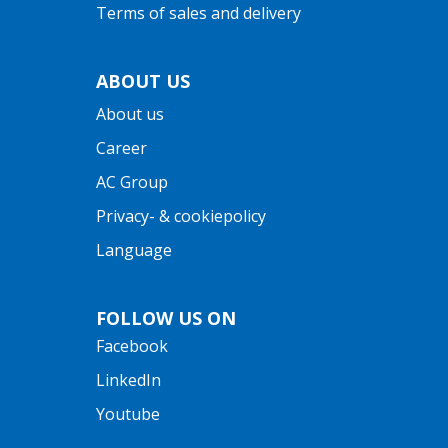
Terms of sales and delivery
ABOUT US
About us
Career
AC Group
Privacy- & cookiepolicy
Language
FOLLOW US ON
Facebook
LinkedIn
Youtube