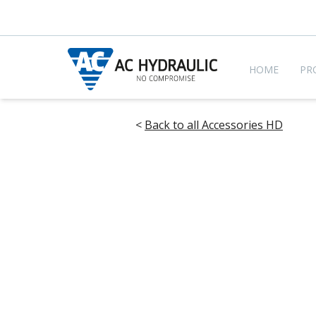
HOME
PR
<
Back to all Accessories HD