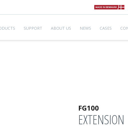
ODUCTS
SUPPORT
ABOUT US
NEWS
CASES
CO
FG100
EXTENSION