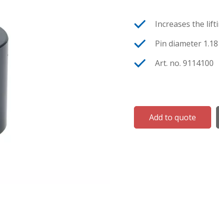
Increases the lift
Pin diameter 1.18 
Art. no. 9114100
Add to quote