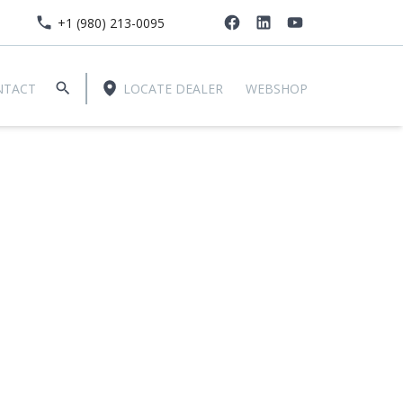
+1 (980) 213-0095
NTACT
LOCATE DEALER
WEBSHOP