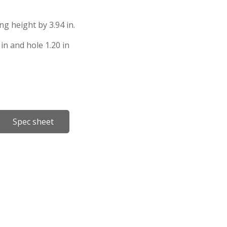
ing height by 3.94 in.
in and hole 1.20 in
Spec sheet